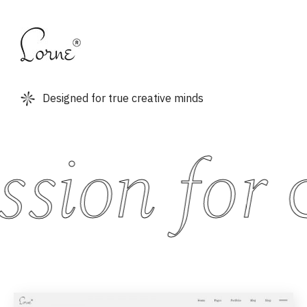
Designed for true creative minds
sion for
c