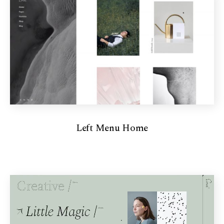
Left Menu Home