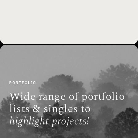
PORTFOLIO
Wide range of portfolio
lists & singles to
highlight projects!