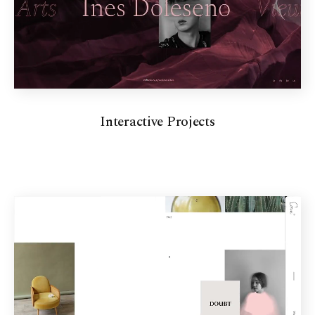
Interactive Projects