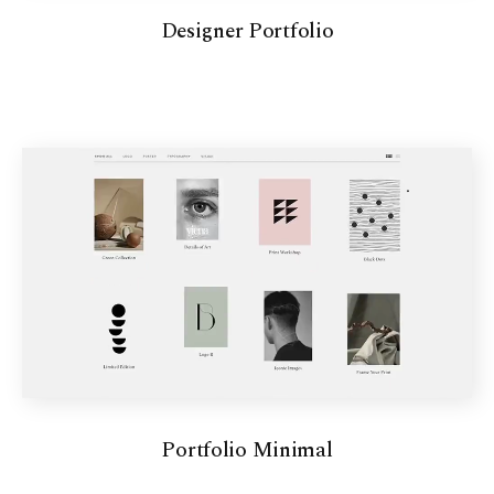
Designer Portfolio
Portfolio Minimal