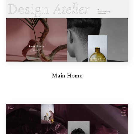
Main Home