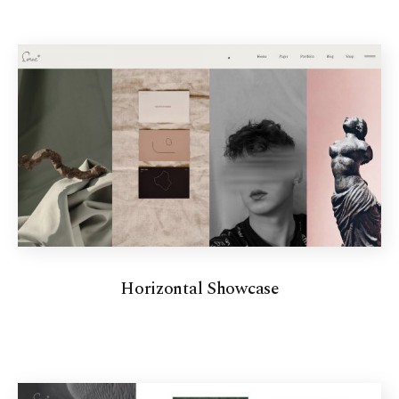
Horizontal Showcase