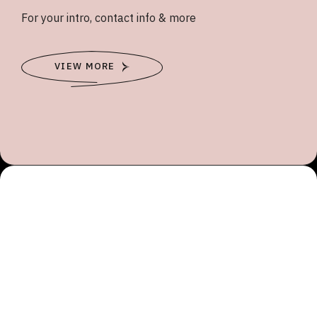
For your intro, contact info & more
VIEW MORE