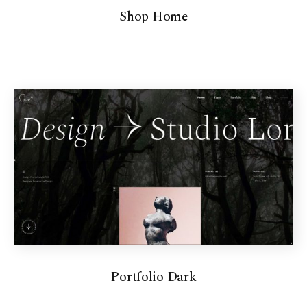
Shop Home
Portfolio Dark