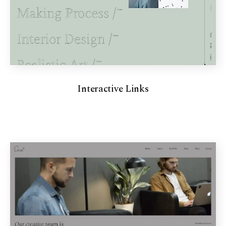
Interactive Links