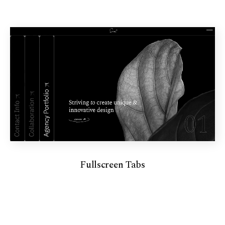
Fullscreen Tabs