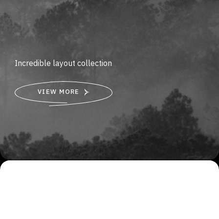
Incredible layout collection
VIEW MORE