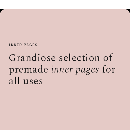
INNER PAGES
Grandiose selection of
premade
inner pages
for
all uses