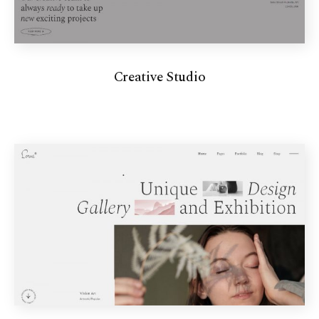
Creative Studio