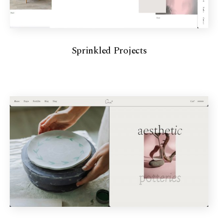
Sprinkled Projects