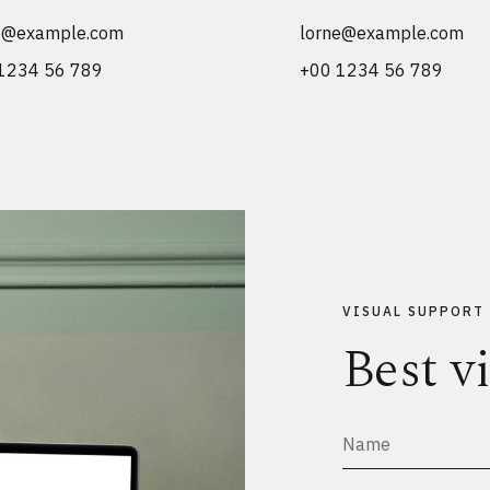
e@example.com
lorne@example.com
1234 56 789
+00 1234 56 789
VISUAL SUPPORT
Best v