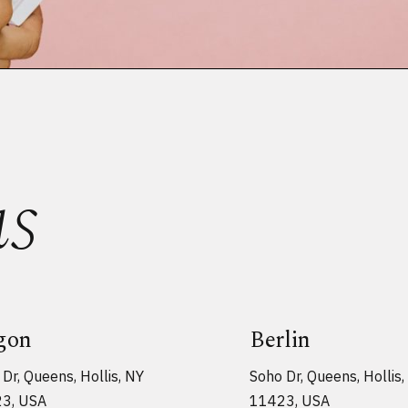
us
gon
Berlin
Dr, Queens, Hollis, NY
Soho Dr, Queens, Hollis,
3, USA
11423, USA