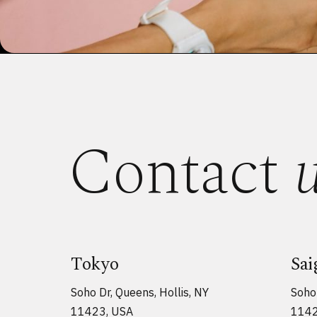
Contact
Tokyo
Sai
Soho Dr, Queens, Hollis, NY
Soho 
11423, USA
1142