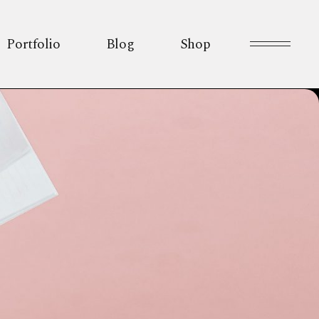
Portfolio
Blog
Shop