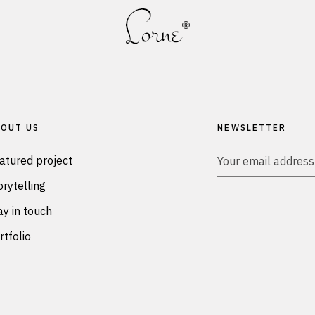
OUT US
NEWSLETTER
atured project
orytelling
ay in touch
rtfolio