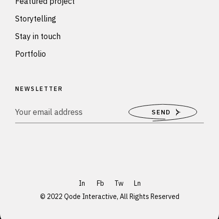
Featured project
Storytelling
Stay in touch
Portfolio
NEWSLETTER
SEND
In
Fb
Tw
Ln
© 2022
Qode Interactive
, All Rights Reserved