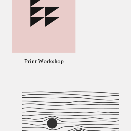
Print Workshop