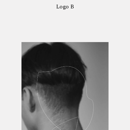
Logo B