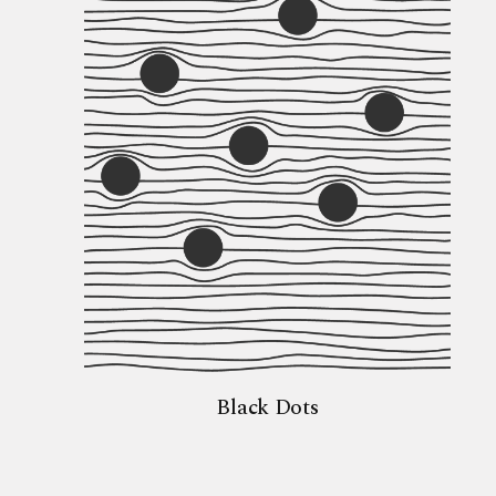
Black Dots