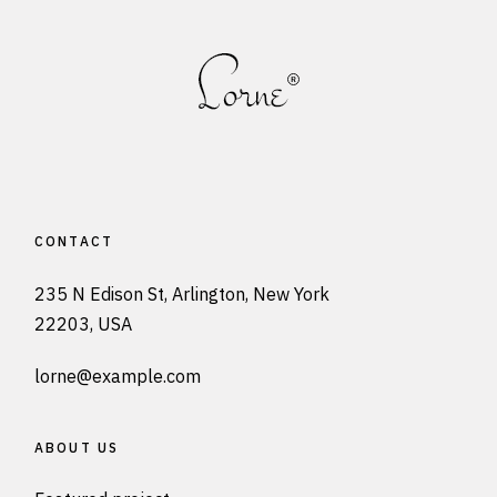
CONTACT
235 N Edison St, Arlington, New York
22203, USA
lorne@example.com
ABOUT US