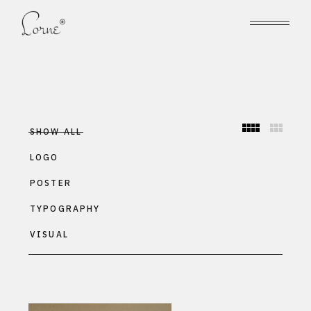
SHOW ALL
LOGO
POSTER
TYPOGRAPHY
VISUAL