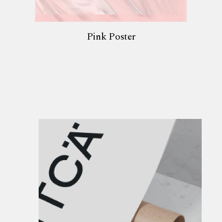
Pink Poster