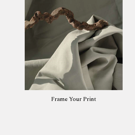
Frame Your Print