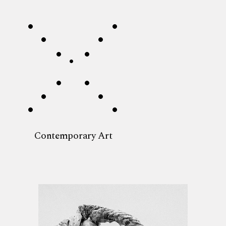
Contemporary Art