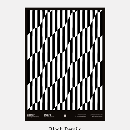
Black Details