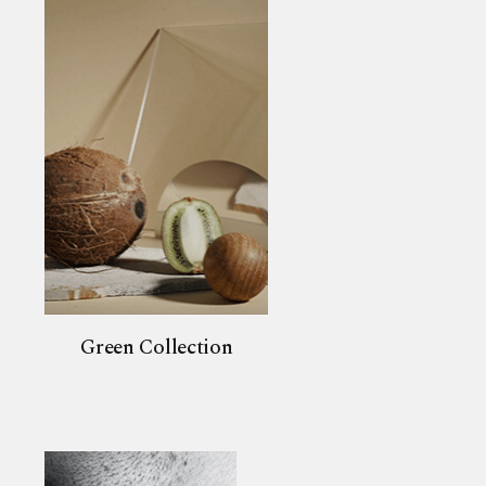
Green Collection