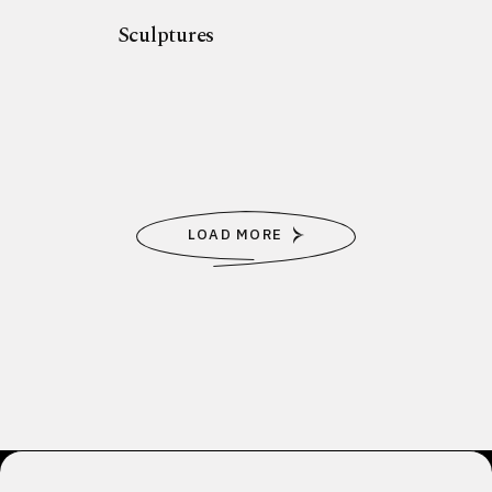
Sculptures
LOAD MORE