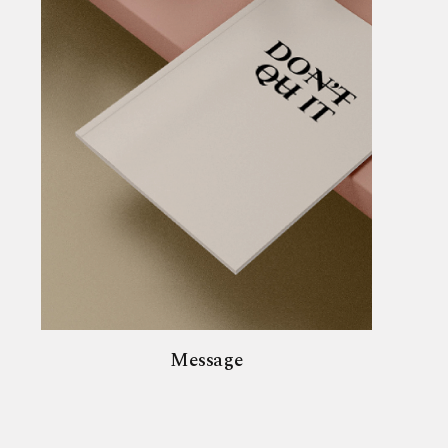
Message