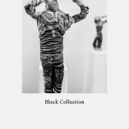
Black Collection