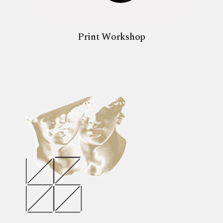
Print Workshop