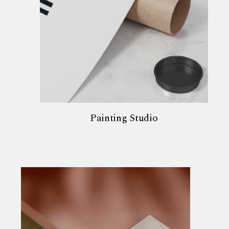
Painting Studio