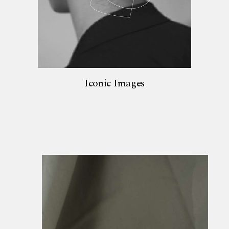
Iconic Images