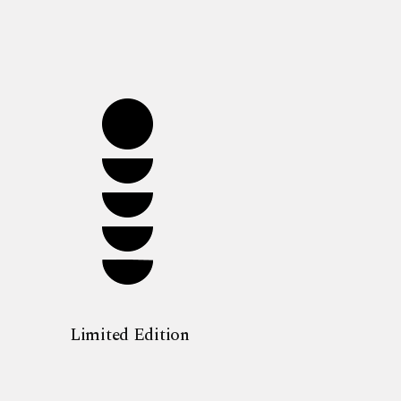
Limited Edition