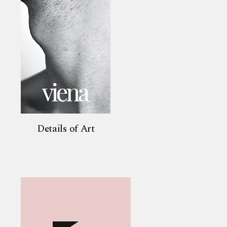
Details of Art