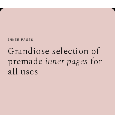
INNER PAGES
Grandiose selection of
premade
inner pages
for
all uses