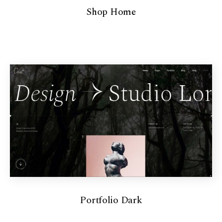
Shop Home
Portfolio Dark