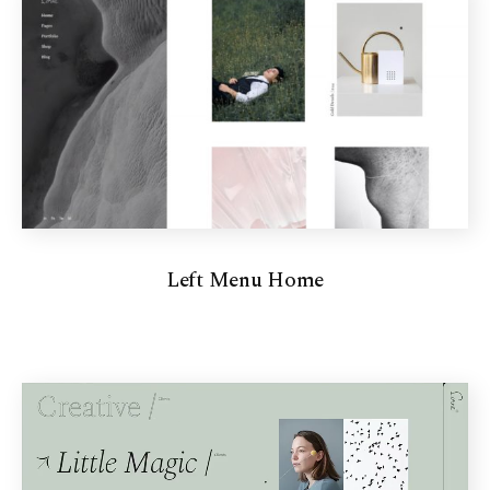
Left Menu Home