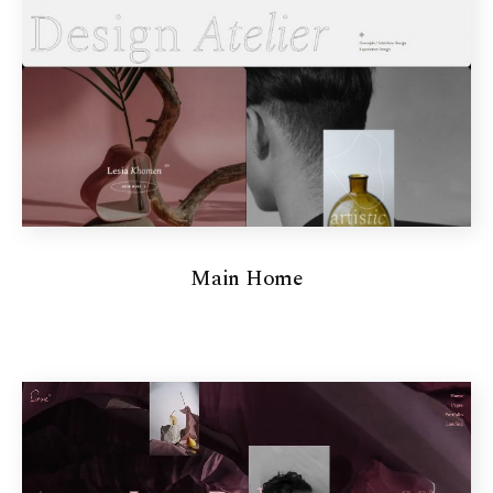
Main Home