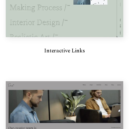
Interactive Links