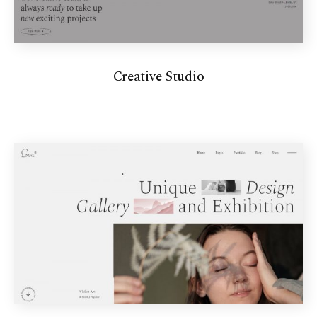
Creative Studio