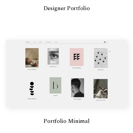
Designer Portfolio
Portfolio Minimal