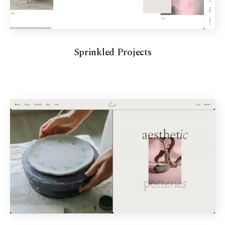
Sprinkled Projects