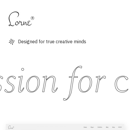
Designed for true creative minds
ion for
cr