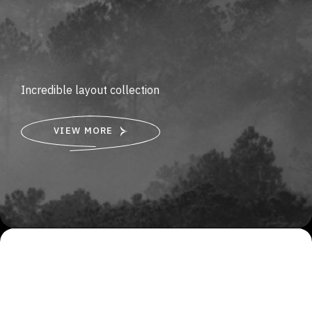
Incredible layout collection
VIEW MORE