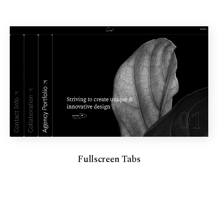
Fullscreen Tabs