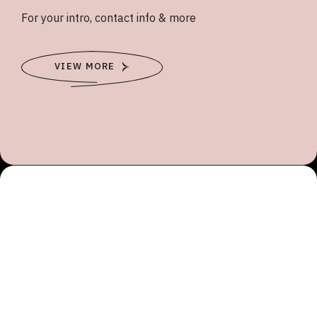
For your intro, contact info & more
VIEW MORE