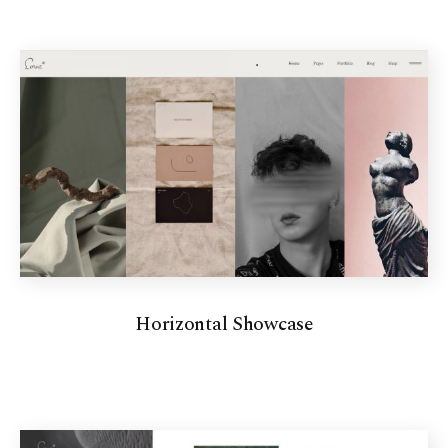
Horizontal Showcase