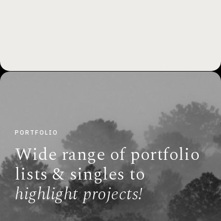
PORTFOLIO
Wide range of portfolio
lists & singles to
highlight projects!