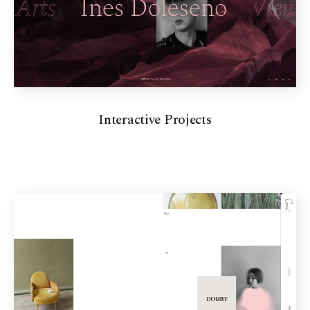
Interactive Projects