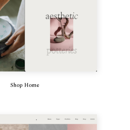
Shop Home