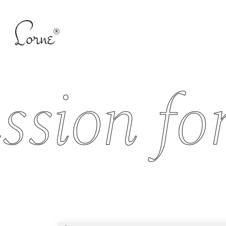
ion for