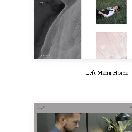
Left Menu Home