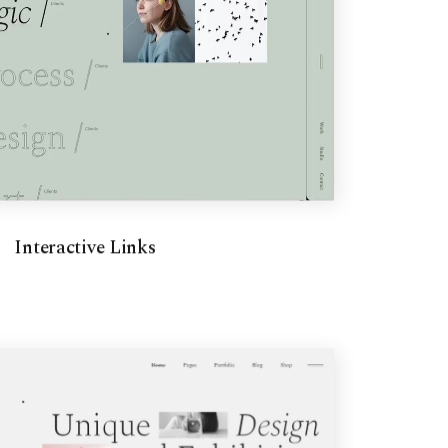
Interactive Links