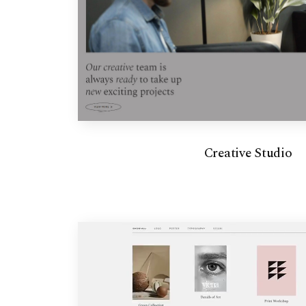
Creative Studio