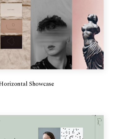
Horizontal Showcase