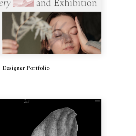
Designer Portfolio