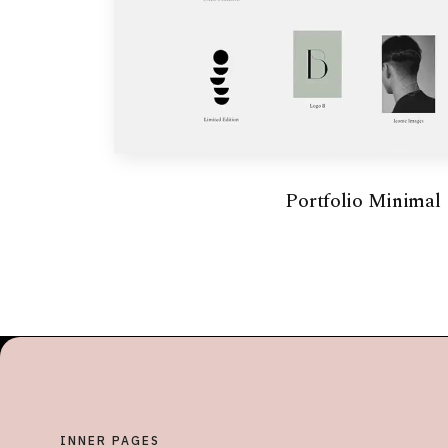
Portfolio Minimal
INNER PAGES