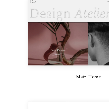
Main Home