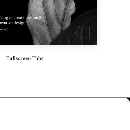
Fullscreen Tabs