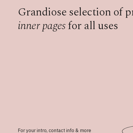
Grandiose selection of 
inner pages
for all uses
For your intro, contact info & more