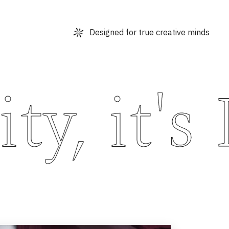
Designed for true creative minds
y, it's 