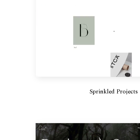
Sprinkled Projects