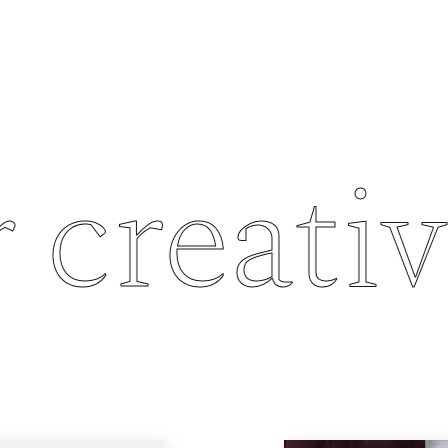
creativit