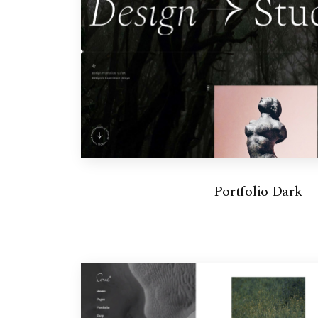
Portfolio Dark