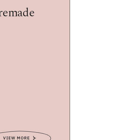
premade
VIEW MORE