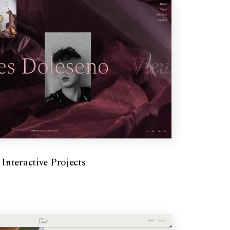
Interactive Projects