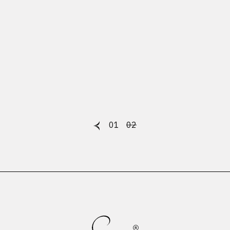
01
02