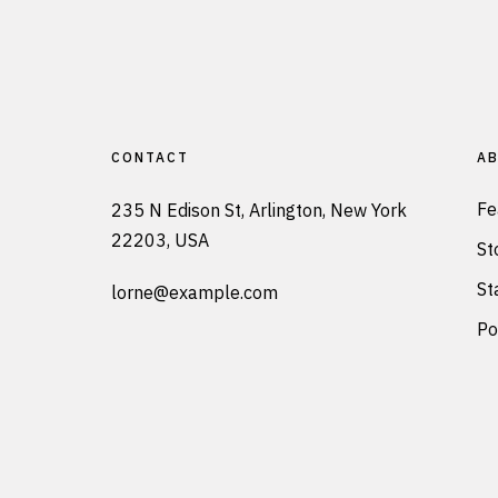
CONTACT
AB
Fe
235 N Edison St, Arlington, New York
22203, USA
St
St
lorne@example.com
Po