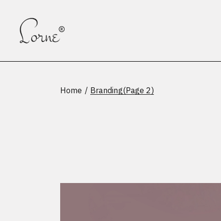
Skip
to
the
content
Home
Branding
(Page 2)