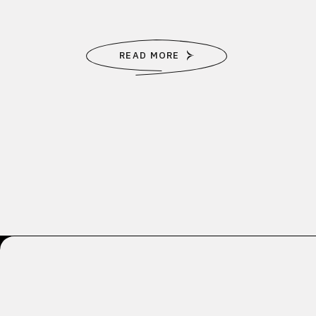
READ MORE
Posts
pagination