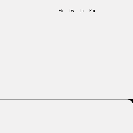
Fb
Tw
In
Pin