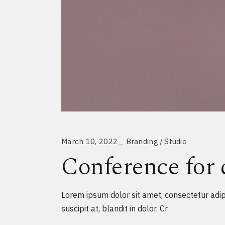
March 10, 2022
Branding
Studio
Conference for 
Lorem ipsum dolor sit amet, consectetur adipi
suscipit at, blandit in dolor. Cr