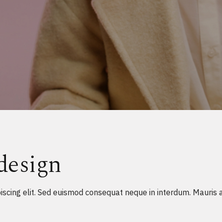
design
scing elit. Sed euismod consequat neque in interdum. Mauris a n