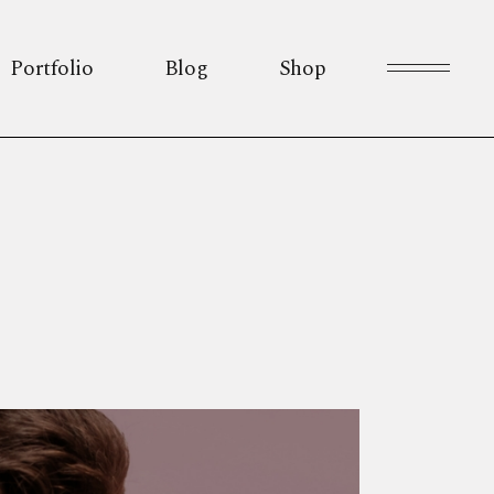
Portfolio
Blog
Shop