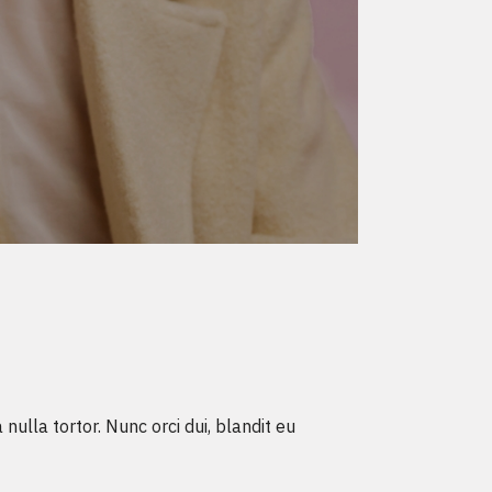
ulla tortor. Nunc orci dui, blandit eu