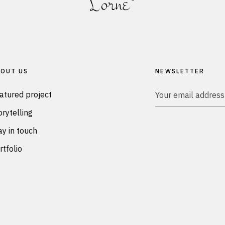
OUT US
NEWSLETTER
atured project
orytelling
ay in touch
rtfolio