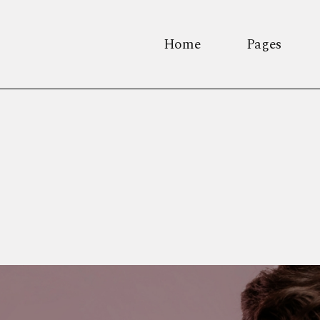
Home
Pages