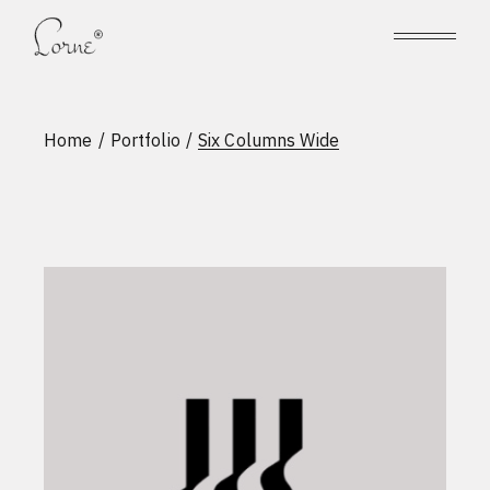
Home
Portfolio
Six Columns Wide