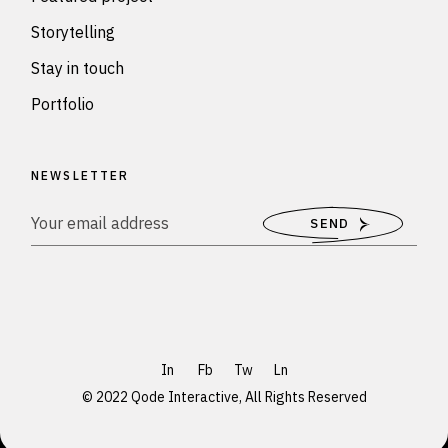
Storytelling
Stay in touch
Portfolio
NEWSLETTER
SEND
In
Fb
Tw
Ln
© 2022
Qode Interactive
, All Rights Reserved