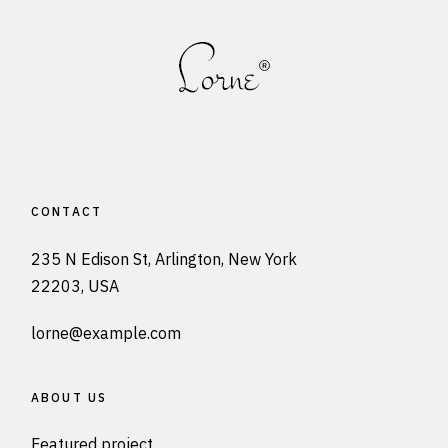
CONTACT
235 N Edison St, Arlington, New York
22203, USA
lorne@example.com
ABOUT US
Featured project