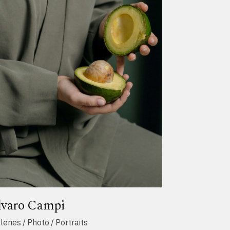
lvaro Campi
leries
Photo
Portraits