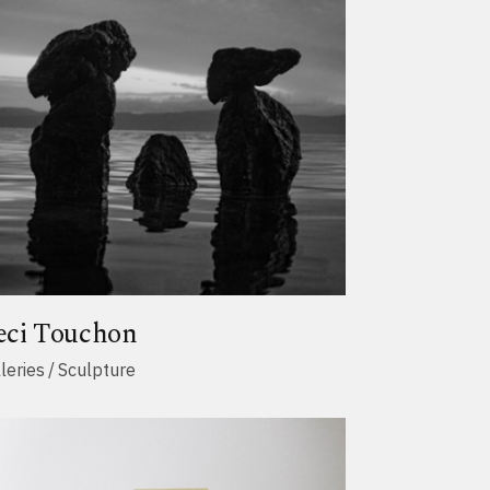
eci Touchon
leries
Sculpture