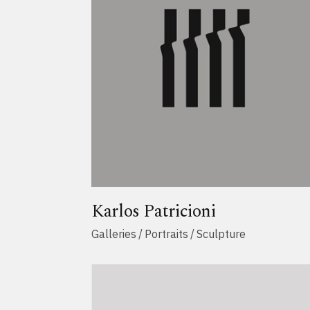
Karlos Patricioni
Galleries
Portraits
Sculpture