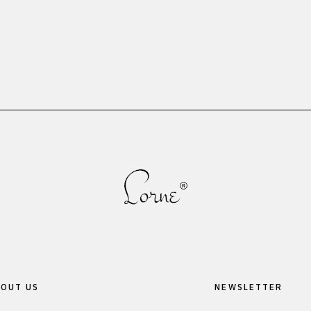
OUT US
NEWSLETTER