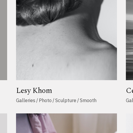
Lesy Khom
C
Galleries
Photo
Sculpture
Smooth
Gal