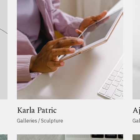
Karla Patric
A
Galleries
Sculpture
Gal