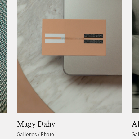
Magy Dahy
A
Galleries
Photo
Gal