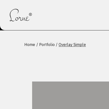
Home
Portfolio
Overlay Simple