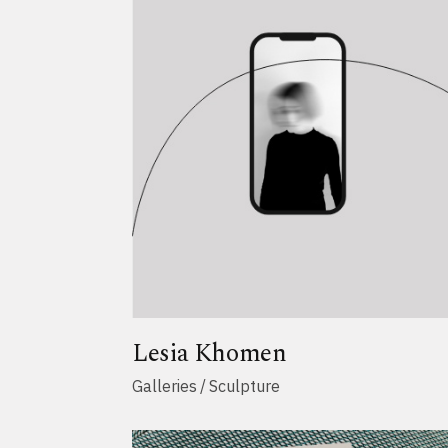
Lesia Khomen
Galleries
Sculpture