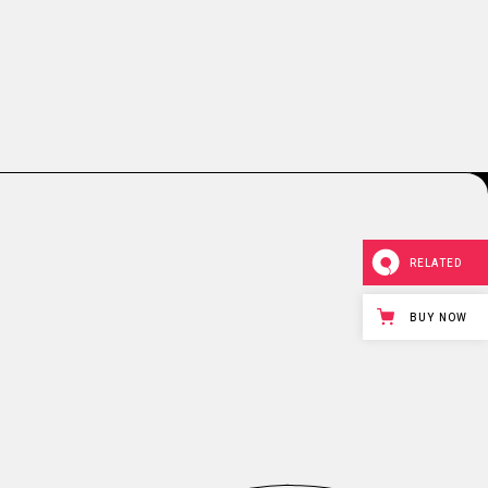
RELATED
BUY NOW