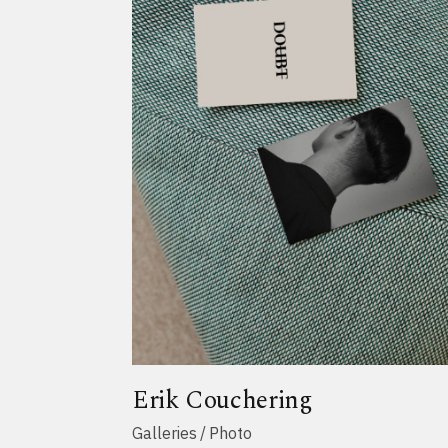
Erik Couchering
Galleries
Photo