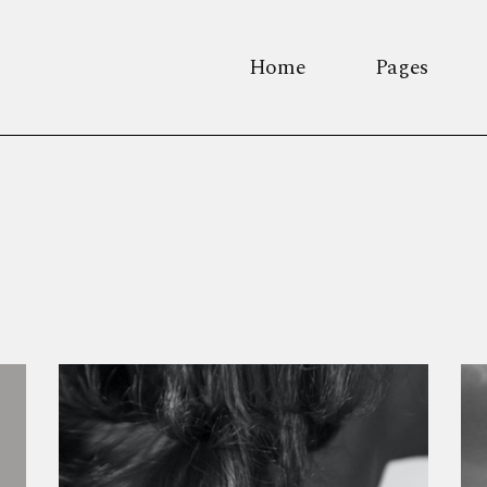
Home
Pages