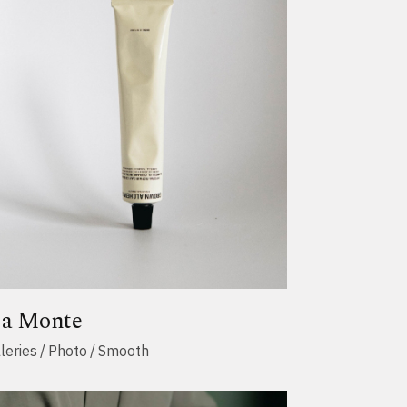
ja Monte
leries
Photo
Smooth