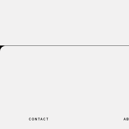
CONTACT
AB