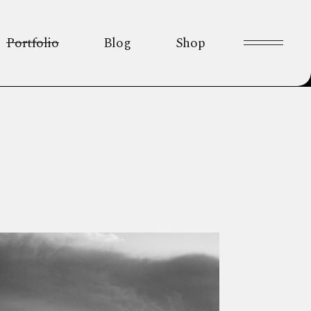
Portfolio
Blog
Shop