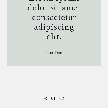
dolor sit amet
consectetur
adipiscing
elit.
Jane Doe
Posts
01
02