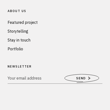
ABOUT US
Featured project
Storytelling
Stay in touch
Portfolio
NEWSLETTER
SEND