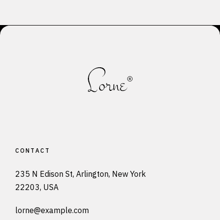
pagination
CONTACT
235 N Edison St, Arlington, New York
22203, USA
lorne@example.com