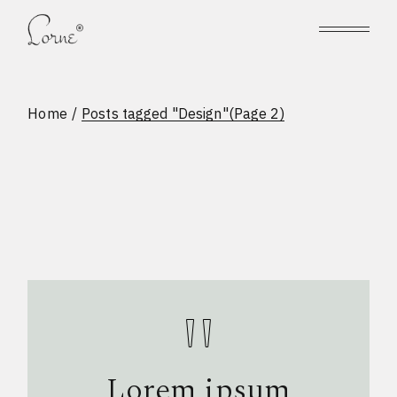
Skip
to
the
content
Home
Posts tagged "Design"
(Page 2)
Lorem ipsum