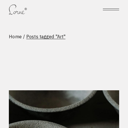
Skip
to
the
content
Home
Posts tagged "Art"