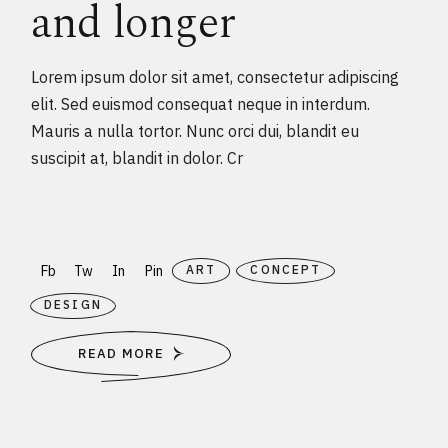
and longer
Lorem ipsum dolor sit amet, consectetur adipiscing
elit. Sed euismod consequat neque in interdum.
Mauris a nulla tortor. Nunc orci dui, blandit eu
suscipit at, blandit in dolor. Cr
Fb
Tw
In
Pin
ART
CONCEPT
DESIGN
READ MORE