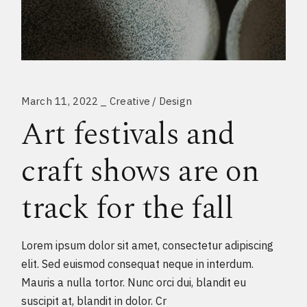
March 11, 2022
Creative
Design
Art festivals and
craft shows are on
track for the fall
Lorem ipsum dolor sit amet, consectetur adipiscing
elit. Sed euismod consequat neque in interdum.
Mauris a nulla tortor. Nunc orci dui, blandit eu
suscipit at, blandit in dolor. Cr