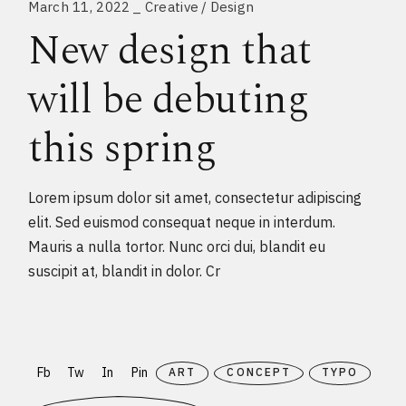
March 11, 2022
Creative
Design
New design that
will be debuting
this spring
Lorem ipsum dolor sit amet, consectetur adipiscing
elit. Sed euismod consequat neque in interdum.
Mauris a nulla tortor. Nunc orci dui, blandit eu
suscipit at, blandit in dolor. Cr
Fb
Tw
In
Pin
ART
CONCEPT
TYPO