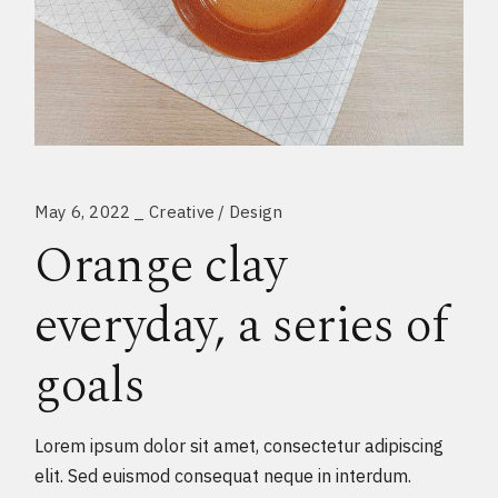
May 6, 2022
Creative
Design
Orange clay
everyday, a series of
goals
Lorem ipsum dolor sit amet, consectetur adipiscing
elit. Sed euismod consequat neque in interdum.