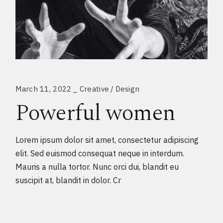
March 11, 2022
Creative
Design
Powerful women
Lorem ipsum dolor sit amet, consectetur adipiscing
elit. Sed euismod consequat neque in interdum.
Mauris a nulla tortor. Nunc orci dui, blandit eu
suscipit at, blandit in dolor. Cr