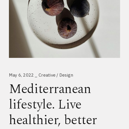
May 6, 2022
Creative
Design
Mediterranean
lifestyle. Live
healthier, better