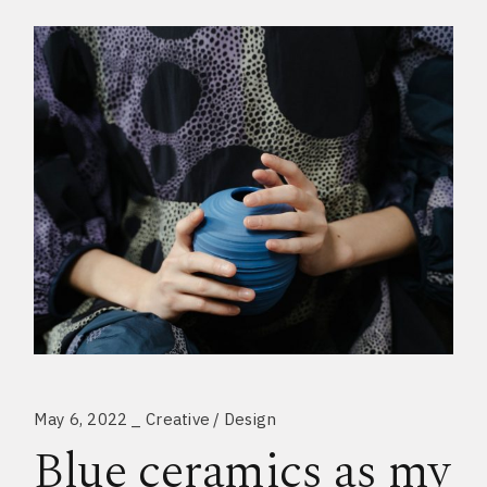
May 6, 2022
Creative
Design
Blue ceramics as my