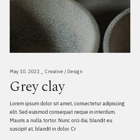
May 10, 2022
Creative
Design
Grey clay
Lorem ipsum dolor sit amet, consectetur adipiscing
elit. Sed euismod consequat neque in interdum.
Mauris a nulla tortor. Nunc orci dui, blandit eu
suscipit at, blandit in dolor. Cr