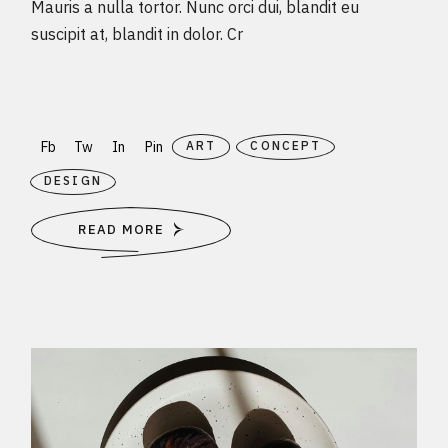
Mauris a nulla tortor. Nunc orci dui, blandit eu
suscipit at, blandit in dolor. Cr
Fb
Tw
In
Pin
ART
CONCEPT
DESIGN
READ MORE