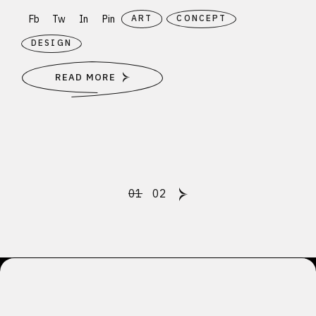
Fb
Tw
In
Pin
ART
CONCEPT
DESIGN
READ MORE
Posts
01
02
pagination