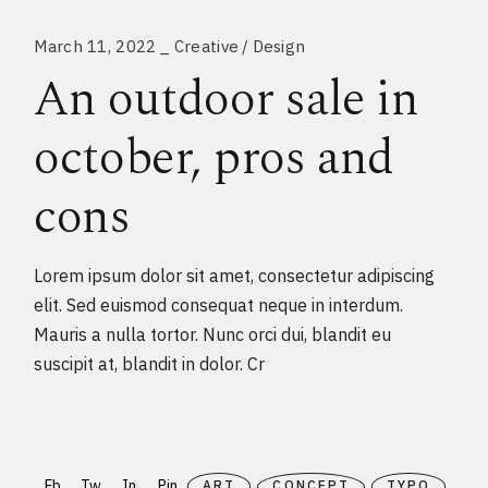
March 11, 2022
Creative
Design
An outdoor sale in
october, pros and
cons
Lorem ipsum dolor sit amet, consectetur adipiscing
elit. Sed euismod consequat neque in interdum.
Mauris a nulla tortor. Nunc orci dui, blandit eu
suscipit at, blandit in dolor. Cr
Fb
Tw
In
Pin
ART
CONCEPT
TYPO