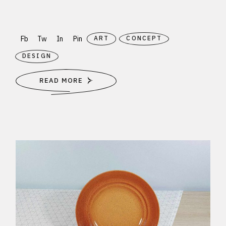
Fb
Tw
In
Pin
ART
CONCEPT
DESIGN
READ MORE