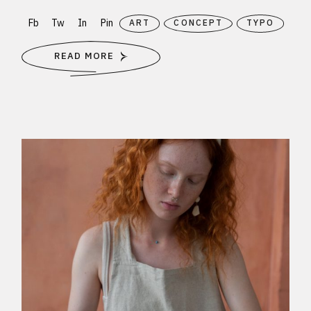
Fb
Tw
In
Pin
ART
CONCEPT
TYPO
READ MORE