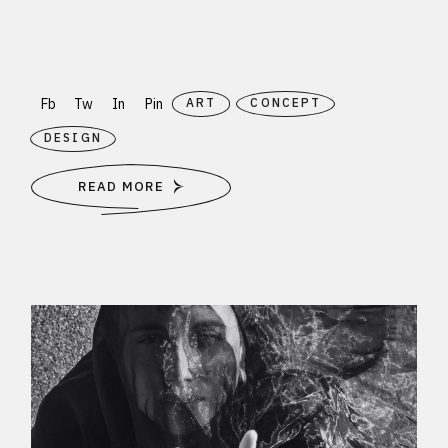
Fb
Tw
In
Pin
ART
CONCEPT
DESIGN
READ MORE