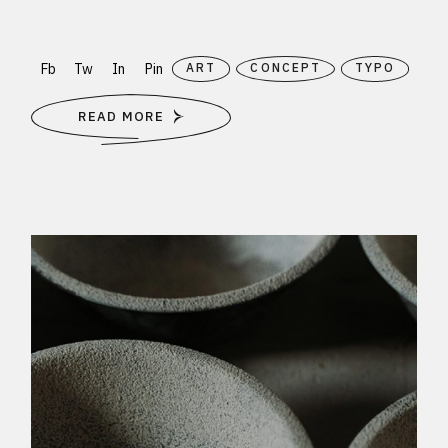
Fb
Tw
In
Pin
ART
CONCEPT
TYPO
READ MORE