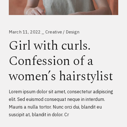
March 11, 2022
Creative
Design
Girl with curls.
Confession of a
women’s hairstylist
Lorem ipsum dolor sit amet, consectetur adipiscing
elit. Sed euismod consequat neque in interdum.
Mauris a nulla tortor. Nunc orci dui, blandit eu
suscipit at, blandit in dolor. Cr