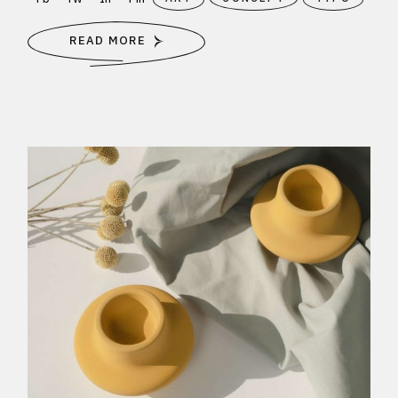
READ MORE