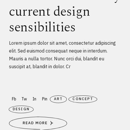
current design
sensibilities
Lorem ipsum dolor sit amet, consectetur adipiscing
elit. Sed euismod consequat neque in interdum.
Mauris a nulla tortor. Nunc orci dui, blandit eu
suscipit at, blandit in dolor. Cr
Fb
Tw
In
Pin
ART
CONCEPT
DESIGN
READ MORE