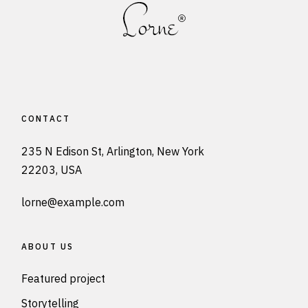
CONTACT
235 N Edison St, Arlington, New York
22203, USA
lorne@example.com
ABOUT US
Featured project
Storytelling