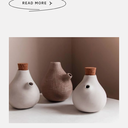
READ MORE