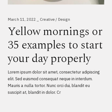
March 11, 2022
Creative
Design
Yellow mornings or
35 examples to start
your day properly
Lorem ipsum dolor sit amet, consectetur adipiscing
elit. Sed euismod consequat neque in interdum.
Mauris a nulla tortor. Nunc orci dui, blandit eu
suscipit at, blandit in dolor. Cr