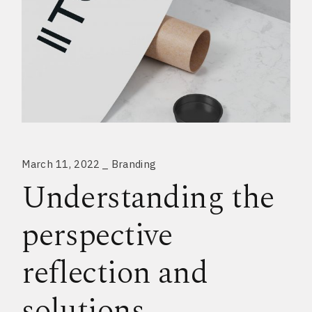
March 11, 2022
Branding
Understanding the
perspective
reflection and
solutions