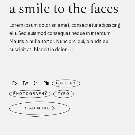
a smile to the faces
Lorem ipsum dolor sit amet, consectetur adipiscing
elit. Sed euismod consequat neque in interdum.
Mauris a nulla tortor. Nunc orci dui, blandit eu
suscipit at, blandit in dolor. Cr
Fb
Tw
In
Pin
GALLERY
PHOTOGRAPHY
TYPO
READ MORE