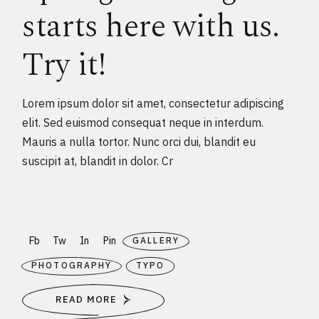
starts here with us.
Try it!
Lorem ipsum dolor sit amet, consectetur adipiscing
elit. Sed euismod consequat neque in interdum.
Mauris a nulla tortor. Nunc orci dui, blandit eu
suscipit at, blandit in dolor. Cr
Fb
Tw
In
Pin
GALLERY
PHOTOGRAPHY
TYPO
READ MORE