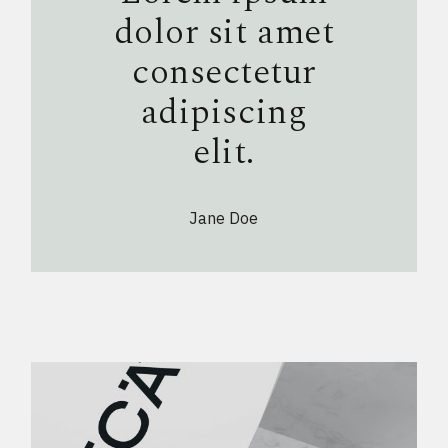
dolor sit amet
consectetur
adipiscing
elit.
Jane Doe