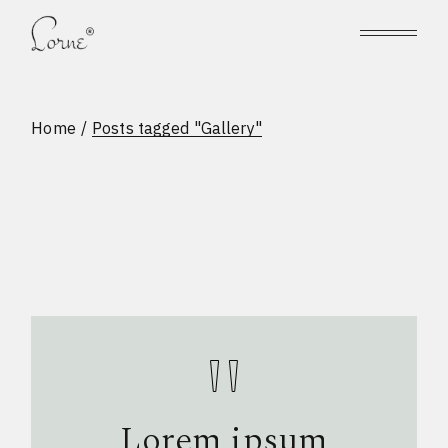
Skip
to
the
content
Home
Posts tagged "Gallery"
Lorem ipsum