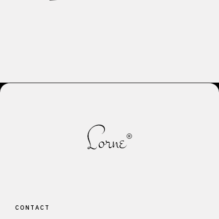
CONTACT