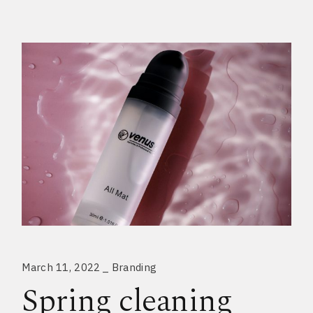
March 11, 2022
Branding
Spring cleaning