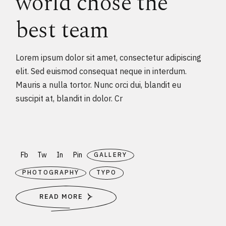
world chose the
best team
Lorem ipsum dolor sit amet, consectetur adipiscing
elit. Sed euismod consequat neque in interdum.
Mauris a nulla tortor. Nunc orci dui, blandit eu
suscipit at, blandit in dolor. Cr
Fb
Tw
In
Pin
GALLERY
PHOTOGRAPHY
TYPO
READ MORE