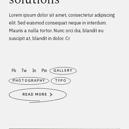
Lorem ipsum dolor sit amet, consectetur adipiscing
elit. Sed euismod consequat neque in interdum.
Mauris a nulla tortor. Nunc orci dui, blandit eu
suscipit at, blandit in dolor. Cr
Fb
Tw
In
Pin
GALLERY
PHOTOGRAPHY
TYPO
READ MORE