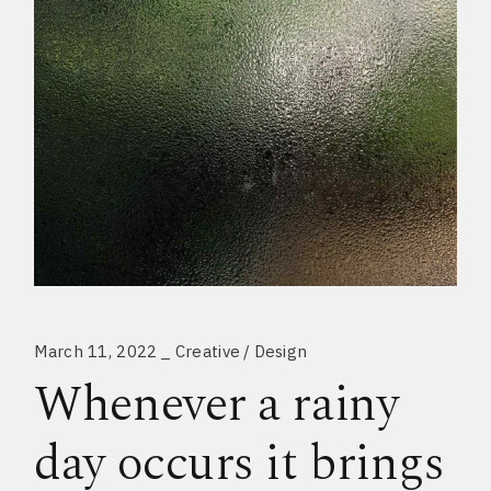
March 11, 2022
Creative
Design
Whenever a rainy
day occurs it brings