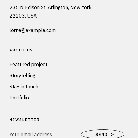
235 N Edison St, Arlington, New York
22203, USA
lorne@example.com
ABOUT US
Featured project
Storytelling
Stay in touch
Portfolio
NEWSLETTER
SEND