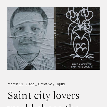
March 11, 2022
Creative
Liquid
Saint city lovers