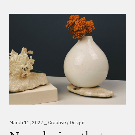
March 11, 2022
Creative
Design