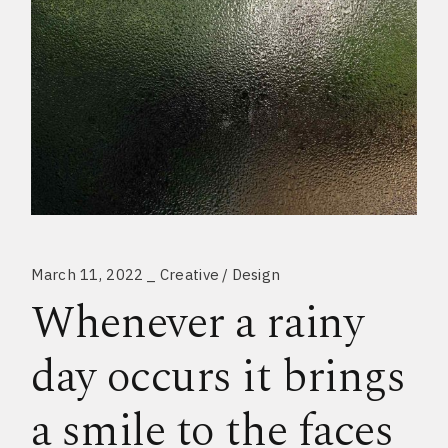
March 11, 2022
Creative
Design
Whenever a rainy
day occurs it brings
a smile to the faces