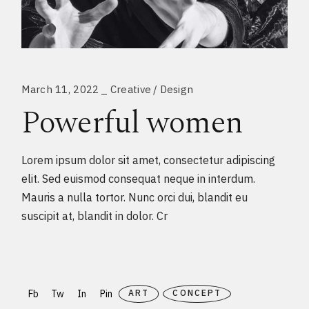
March 11, 2022
Creative
Design
Powerful women
Lorem ipsum dolor sit amet, consectetur adipiscing
elit. Sed euismod consequat neque in interdum.
Mauris a nulla tortor. Nunc orci dui, blandit eu
suscipit at, blandit in dolor. Cr
Fb
Tw
In
Pin
ART
CONCEPT