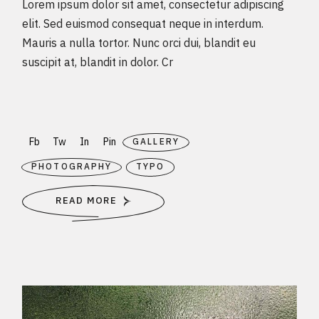
Lorem ipsum dolor sit amet, consectetur adipiscing
elit. Sed euismod consequat neque in interdum.
Mauris a nulla tortor. Nunc orci dui, blandit eu
suscipit at, blandit in dolor. Cr
Fb
Tw
In
Pin
GALLERY
PHOTOGRAPHY
TYPO
READ MORE