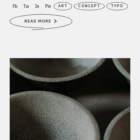
Fb
Tw
In
Pin
ART
CONCEPT
TYPO
READ MORE