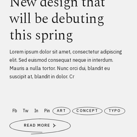
New design that
will be debuting
this spring
Lorem ipsum dolor sit amet, consectetur adipiscing
elit. Sed euismod consequat neque in interdum.
Mauris a nulla tortor. Nunc orci dui, blandit eu
suscipit at, blandit in dolor. Cr
Fb
Tw
In
Pin
ART
CONCEPT
TYPO
READ MORE