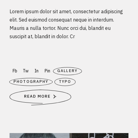
Lorem ipsum dolor sit amet, consectetur adipiscing
elit. Sed euismod consequat neque in interdum.
Mauris a nulla tortor. Nunc orci dui, blandit eu
suscipit at, blandit in dolor. Cr
Fb
Tw
In
Pin
GALLERY
PHOTOGRAPHY
TYPO
READ MORE