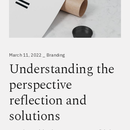
March 11, 2022
Branding
Understanding the
perspective
reflection and
solutions