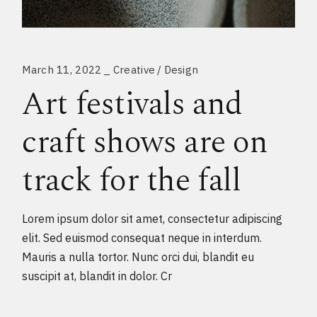
March 11, 2022
Creative
Design
Art festivals and
craft shows are on
track for the fall
Lorem ipsum dolor sit amet, consectetur adipiscing
elit. Sed euismod consequat neque in interdum.
Mauris a nulla tortor. Nunc orci dui, blandit eu
suscipit at, blandit in dolor. Cr