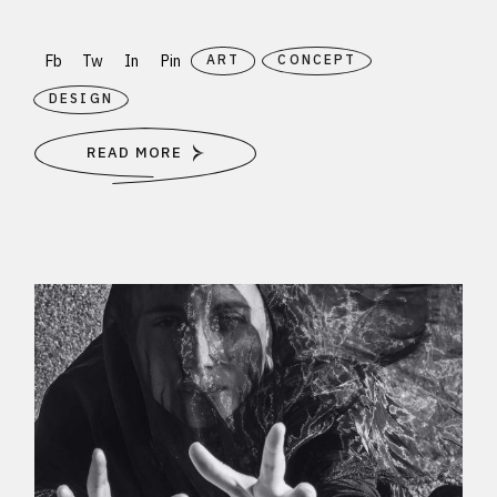
Fb
Tw
In
Pin
ART
CONCEPT
DESIGN
READ MORE