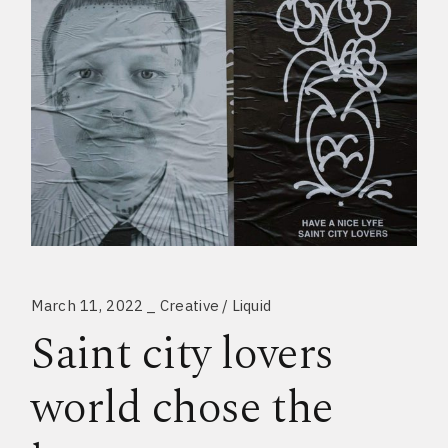
March 11, 2022
Creative
Liquid
Saint city lovers
world chose the