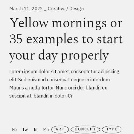
March 11, 2022
Creative
Design
Yellow mornings or
35 examples to start
your day properly
Lorem ipsum dolor sit amet, consectetur adipiscing
elit. Sed euismod consequat neque in interdum.
Mauris a nulla tortor. Nunc orci dui, blandit eu
suscipit at, blandit in dolor. Cr
Fb
Tw
In
Pin
ART
CONCEPT
TYPO