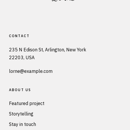
CONTACT
235 N Edison St, Arlington, New York
22203, USA
lorne@example.com
ABOUT US
Featured project
Storytelling
Stay in touch