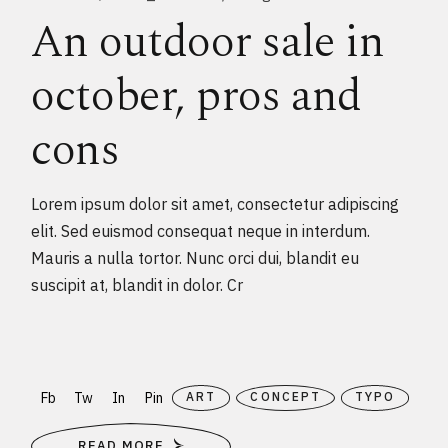
An outdoor sale in
october, pros and
cons
Lorem ipsum dolor sit amet, consectetur adipiscing
elit. Sed euismod consequat neque in interdum.
Mauris a nulla tortor. Nunc orci dui, blandit eu
suscipit at, blandit in dolor. Cr
Fb
Tw
In
Pin
ART
CONCEPT
TYPO
READ MORE