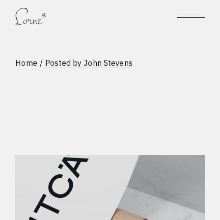
Skip
to
the
content
Home
Posted by John Stevens