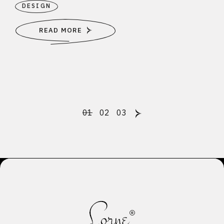
DESIGN
READ MORE
Posts
01
02
03
pagination