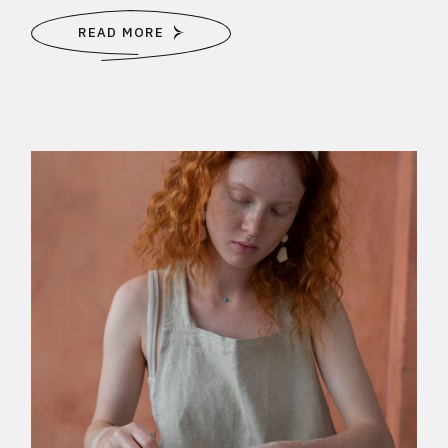
READ MORE