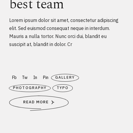
best team
Lorem ipsum dolor sit amet, consectetur adipiscing
elit. Sed euismod consequat neque in interdum.
Mauris a nulla tortor. Nunc orci dui, blandit eu
suscipit at, blandit in dolor. Cr
Fb
Tw
In
Pin
GALLERY
PHOTOGRAPHY
TYPO
READ MORE