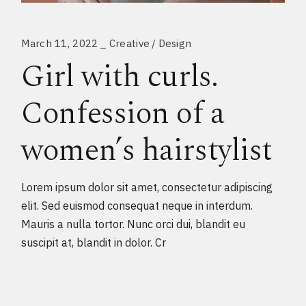
March 11, 2022
Creative
Design
Girl with curls.
Confession of a
women’s hairstylist
Lorem ipsum dolor sit amet, consectetur adipiscing
elit. Sed euismod consequat neque in interdum.
Mauris a nulla tortor. Nunc orci dui, blandit eu
suscipit at, blandit in dolor. Cr