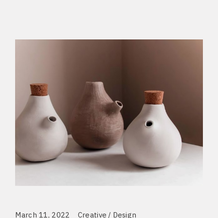
March 11, 2022
Creative
Design