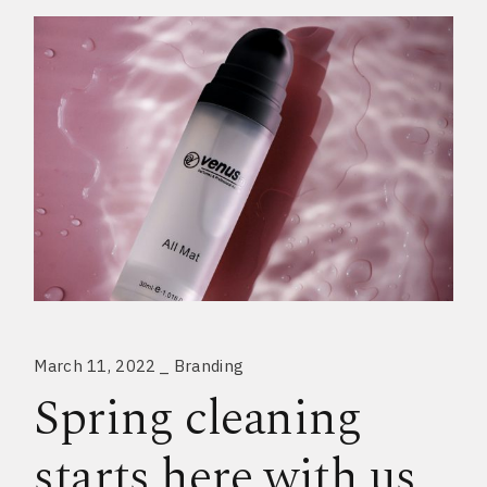
March 11, 2022
Branding
Spring cleaning
starts here with us.