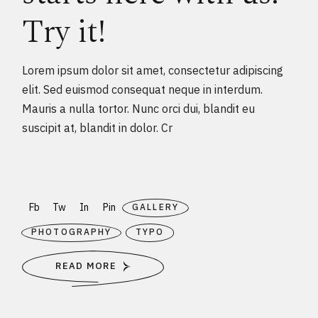
Try it!
Lorem ipsum dolor sit amet, consectetur adipiscing
elit. Sed euismod consequat neque in interdum.
Mauris a nulla tortor. Nunc orci dui, blandit eu
suscipit at, blandit in dolor. Cr
Fb
Tw
In
Pin
GALLERY
PHOTOGRAPHY
TYPO
READ MORE